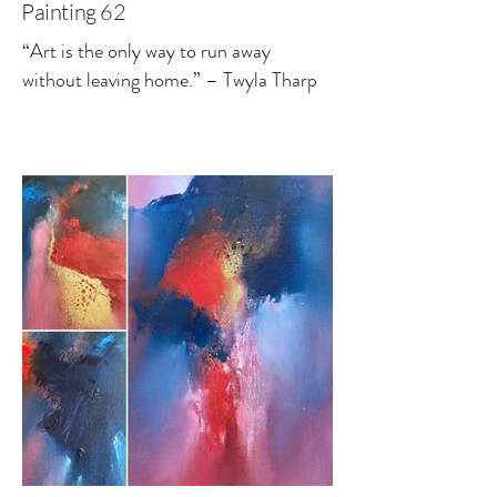
Painting 62
“Art is the only way to run away
without leaving home.” – Twyla Tharp