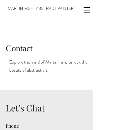
MARTIN IRISH ABSTRACT PAINTER
Contact
Explore the mind of Martin Irish, unlock the
beauty of abstract art.
Let's Chat
Phone