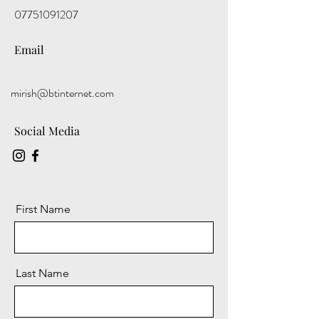
07751091207
Email
mirish@btinternet.com
Social Media
First Name
Last Name