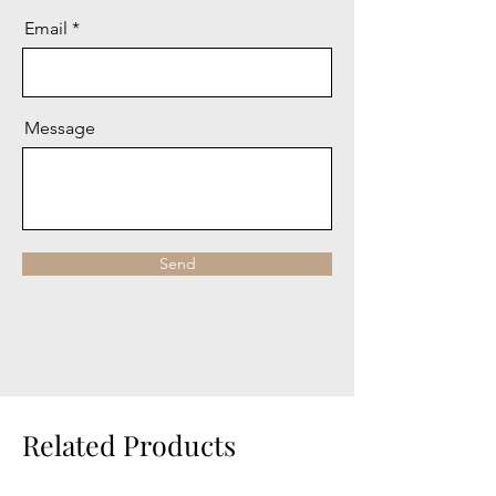
Email
Message
Send
Related Products