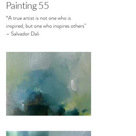
Painting 55
“A true artist is not one who is
inspired, but one who inspires others"
– Salvador Dali