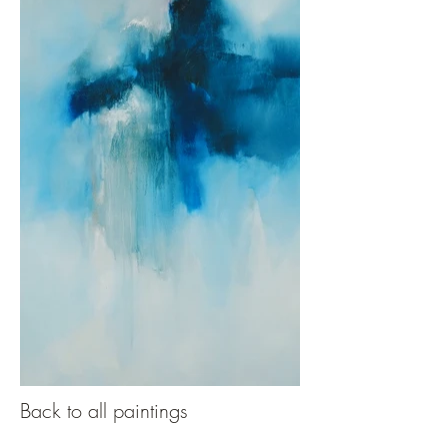
Back to all paintings