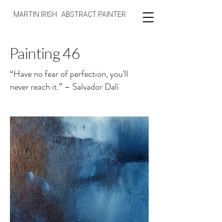
MARTIN IRISH ABSTRACT PAINTER
Painting 46
“Have no fear of perfection, you'll
never reach it.” – Salvador Dalí