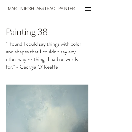
MARTIN IRISH ABSTRACT PAINTER
Painting 38
"I found I could say things with color
and shapes that I couldn't say any
other way -- things I had no words
for." - Georgia O' Keeffe