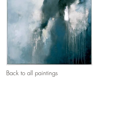
Back to all paintings