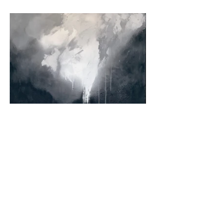
Back to all paintings