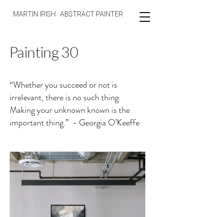
MARTIN IRISH ABSTRACT PAINTER
Painting 30
“Whether you succeed or not is
irrelevant, there is no such thing.
Making your unknown known is the
important thing.” - Georgia O’Keeffe