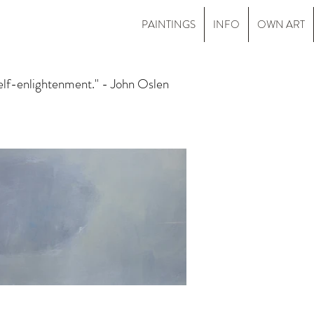
PAINTINGS
INFO
OWN ART
self-enlightenment." - John Oslen