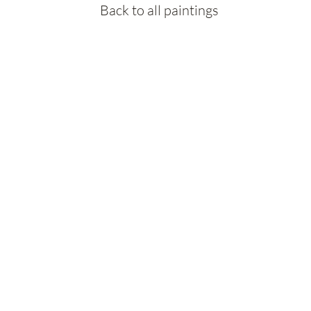
Back to all paintings