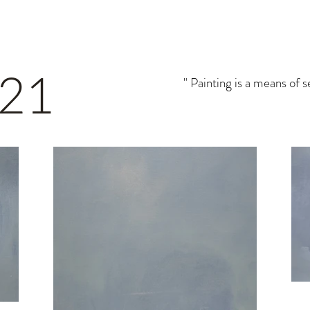
 21
" Painting is a means of 