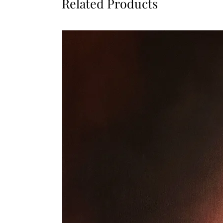
Related Products