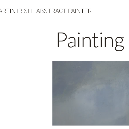
ARTIN IRISH ABSTRACT PAINTER
Painting